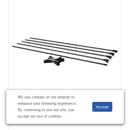
We use cookies on our website to
enhance your browsing experience.
23.5" x 70" Tri-X Display Hardware
By continuing to use our site, you
#
263107
accept our use of cookies.