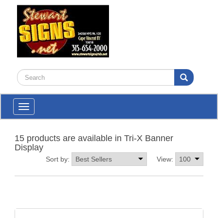
Toggle
navigation
15 products are available in Tri-X Banner
Display
Sort by:
View: