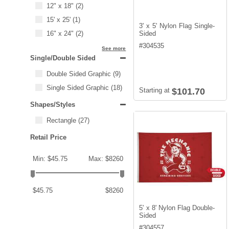
12" x 18"
(2)
15' x 25'
(1)
3' x 5' Nylon Flag Single-
16" x 24"
(2)
Sided
#
304535
See more
Single/Double Sided
Double Sided Graphic
(9)
Single Sided Graphic
(18)
Starting at
$101.70
Shapes/Styles
Rectangle
(27)
Retail Price
Min: $45.75
Max: $8260
$45.75
$8260
5' x 8' Nylon Flag Double-
Sided
#
304557