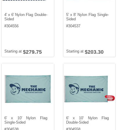
4' x 6' Nylon Flag Double-
5' x 8' Nylon Flag Single-
Sided
Sided
#
304556
#
304537
Starting at
$279.75
Starting at
$203.30
6' x 10' Nylon Flag
6' x 10' Nylon Flag
Single-Sided
Double-Sided
#
304538
#
304558