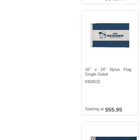
16" x 24" Nylon Flag
Single-Sided
#
304532
Starting at
$55.95