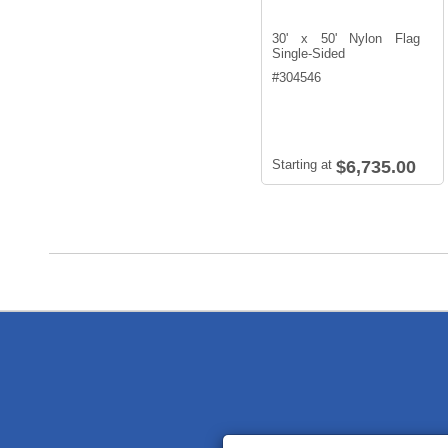
30' x 50' Nylon Flag
Single-Sided
#
304546
Starting at
$6,735.00