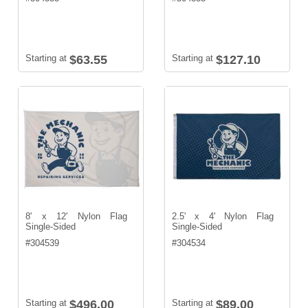
Starting at
$63.55
Starting at
$127.10
8' x 12' Nylon Flag
2.5' x 4' Nylon Flag
Single-Sided
Single-Sided
#
304539
#
304534
Starting at
$496.00
Starting at
$89.00