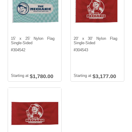
15' x 25' Nylon Flag
20' x 30' Nylon Flag
Single-Sided
Single-Sided
#
304542
#
304543
Starting at
$1,780.00
Starting at
$3,177.00