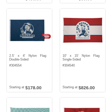
2.5' x 4' Nylon Flag
10' x 15' Nylon Flag
Double-Sided
Single-Sided
#
304554
#
304540
Starting at
$178.00
Starting at
$826.00