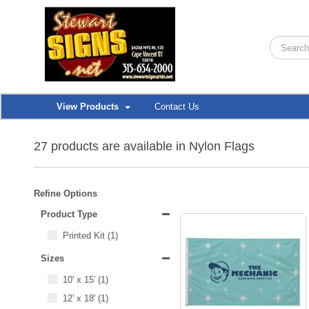
View Products
Contact Us
27 products are available in Nylon Flags
Refine Options
Product Type
Printed Kit
(1)
Sizes
10' x 15'
(1)
12' x 18'
(1)