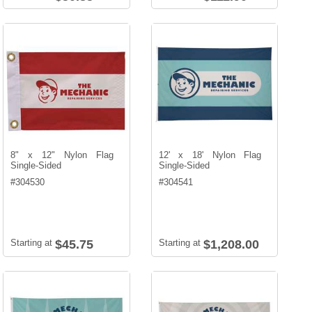
8" x 12" Nylon Flag
12' x 18' Nylon Flag
Single-Sided
Single-Sided
#
304530
#
304541
Starting at
$45.75
Starting at
$1,208.00