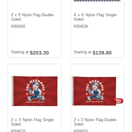
3' x 5' Nylon Flag Double-
4' x 6' Nylon Flag Single-
Sided
Sided
#
304555
#
304536
Starting at
$203.30
Starting at
$139.80
2' x 3' Nylon Flag Single-
2' x 3' Nylon Flag Double-
Sided
Sided
#
304533
#
304553