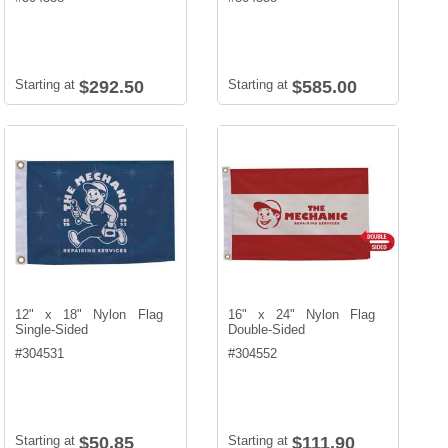
Starting at
$292.50
Starting at
$585.00
12" x 18" Nylon Flag
16" x 24" Nylon Flag
Single-Sided
Double-Sided
#
304531
#
304552
Starting at
$50.85
Starting at
$111.90