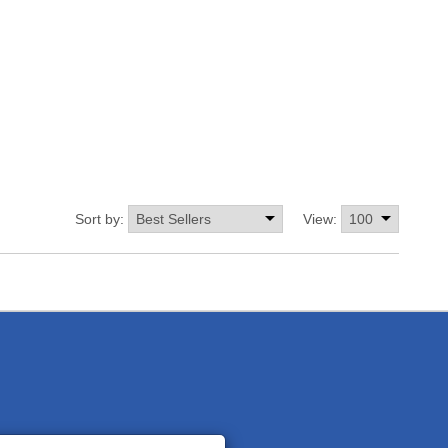
Sort by:
View: