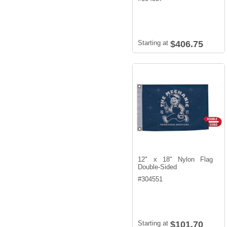
Starting at
$406.75
12" x 18" Nylon Flag
Double-Sided
#
304551
Starting at
$101.70