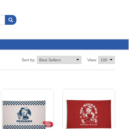
Sort by:
View: