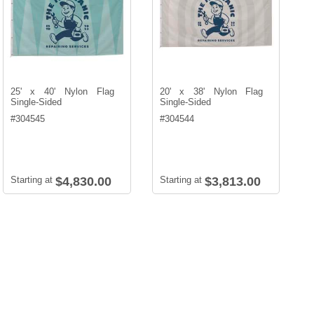
25' x 40' Nylon Flag
20' x 38' Nylon Flag
Single-Sided
Single-Sided
#
304545
#
304544
Starting at
$4,830.00
Starting at
$3,813.00