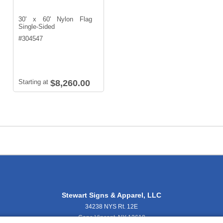
30' x 60' Nylon Flag
Single-Sided
#
304547
Starting at
$8,260.00
Stewart Signs & Apparel, LLC
34238 NYS Rt. 12E
Cape Vincent, NY 13618