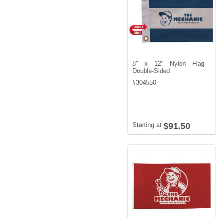
8" x 12" Nylon Flag
Double-Sided
#
304550
Starting at
$91.50