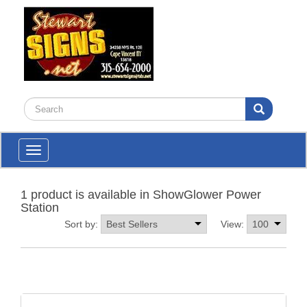
Toggle
navigation
1 product is available in ShowGlower Power
Station
Sort by:
View: