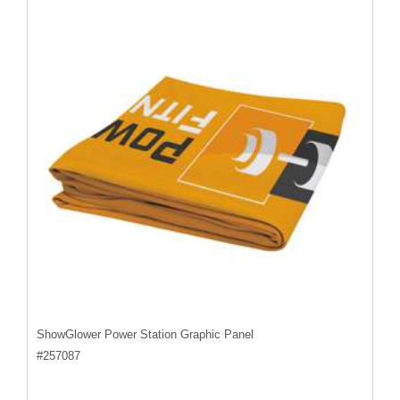
ShowGlower Power Station Graphic Panel
#
257087