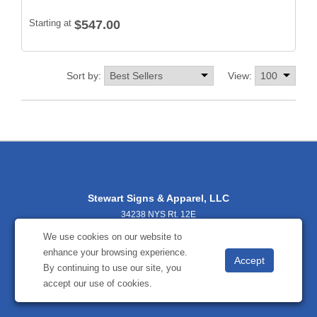
Starting at
$547.00
Sort by:
View:
Stewart Signs & Apparel, LLC
34238 NYS Rt. 12E
Cape Vincent, NY 13618
We use cookies on our website to
3156542000
enhance your browsing experience.
stewartsignsbecky@gmail.com
By continuing to use our site, you
accept our use of cookies.