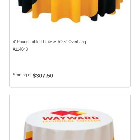
4' Round Table Throw with 25" Overhang
#
114043
Starting at
$307.50