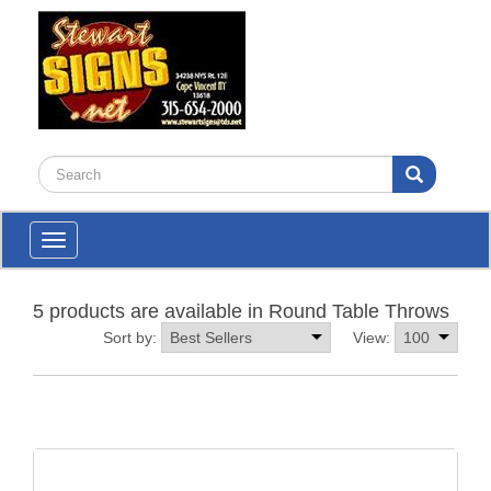
Toggle
navigation
5 products are available in Round Table Throws
Sort by:
View: