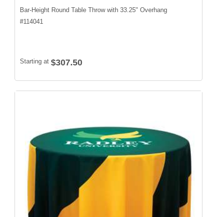
Bar-Height Round Table Throw with 33.25" Overhang
#
114041
Starting at
$307.50