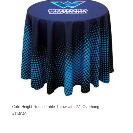
Café-Height Round Table Throw with 27" Overhang
#
114040