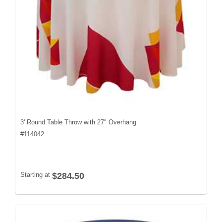
3' Round Table Throw with 27" Overhang
#
114042
Starting at
$284.50