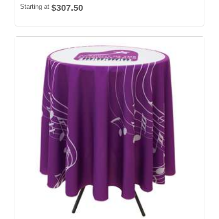
Starting at
$307.50