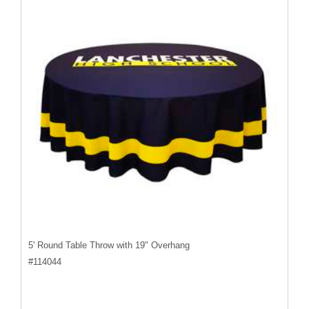
5' Round Table Throw with 19" Overhang
#
114044