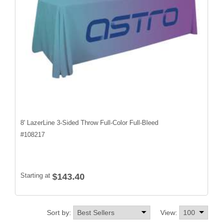
8' LazerLine 3-Sided Throw Full-Color Full-Bleed
#
108217
Starting at
$143.40
Sort by:
View: