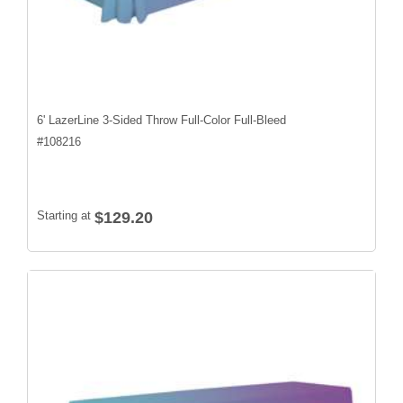
6' LazerLine 3-Sided Throw Full-Color Full-Bleed
#
108216
Starting at
$129.20