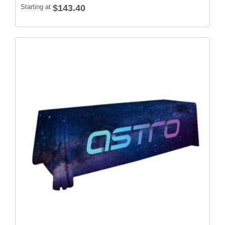
Starting at
$143.40