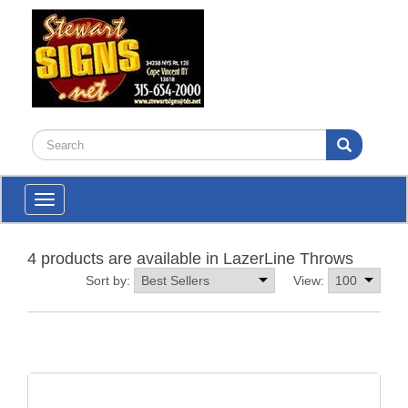
Toggle
navigation
4 products are available in LazerLine Throws
Sort by:
View: