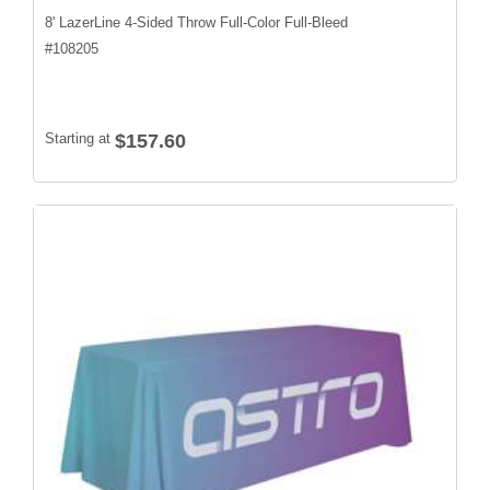
8' LazerLine 4-Sided Throw Full-Color Full-Bleed
#
108205
Starting at
$157.60