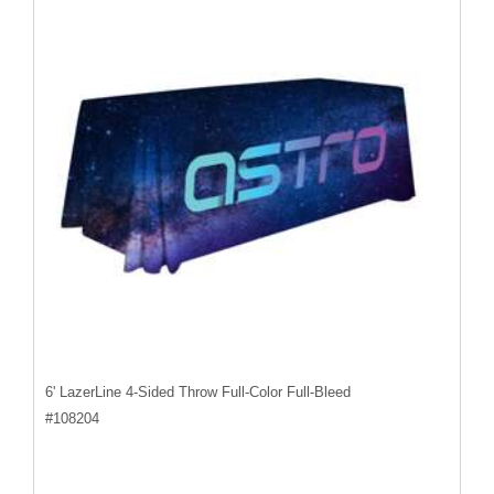
6' LazerLine 4-Sided Throw Full-Color Full-Bleed
#
108204